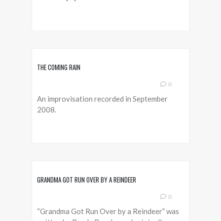
THE COMING RAIN
0
An improvisation recorded in September
2008.
GRANDMA GOT RUN OVER BY A REINDEER
0
“Grandma Got Run Over by a Reindeer” was