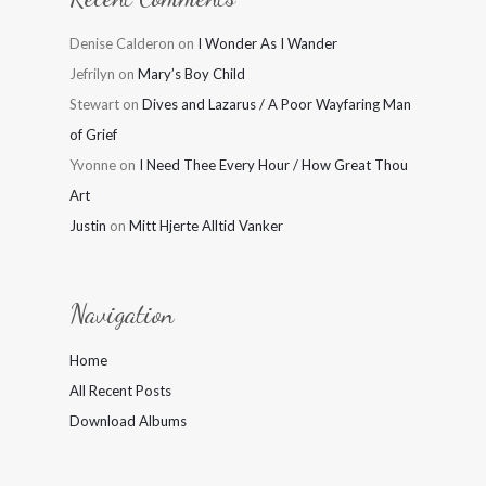
Denise Calderon
on
I Wonder As I Wander
Jefrilyn
on
Mary’s Boy Child
Stewart
on
Dives and Lazarus / A Poor Wayfaring Man
of Grief
Yvonne
on
I Need Thee Every Hour / How Great Thou
Art
Justin
on
Mitt Hjerte Alltid Vanker
Navigation
Home
All Recent Posts
Download Albums