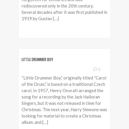
rediscovered only in the 20th century.
Several decades after it was first published in
1919 by Gustav […]
LITTLE DRUMMER BOY
0
“Little Drummer Boy,” originally titled “Carol
of the Drum,” is based on a traditional Czech
carol. In 1957, Henry Onorati arranged the
song for a recording by the Jack Halloran
Singers, but it was not released in time for
Christmas. The next year, Harry Simeone was
looking for material to create a Christmas
album, and […]