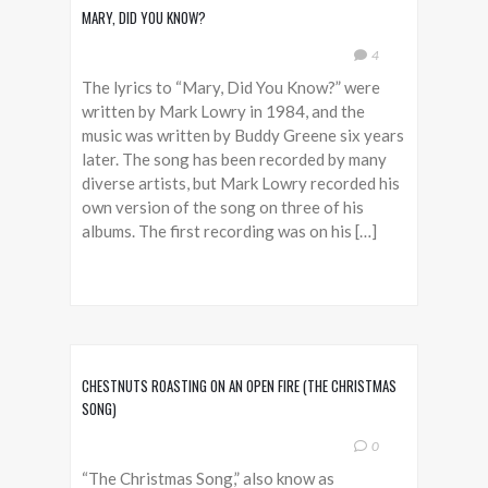
MARY, DID YOU KNOW?
4
The lyrics to “Mary, Did You Know?” were
written by Mark Lowry in 1984, and the
music was written by Buddy Greene six years
later. The song has been recorded by many
diverse artists, but Mark Lowry recorded his
own version of the song on three of his
albums. The first recording was on his […]
CHESTNUTS ROASTING ON AN OPEN FIRE (THE CHRISTMAS
SONG)
0
“The Christmas Song,” also know as