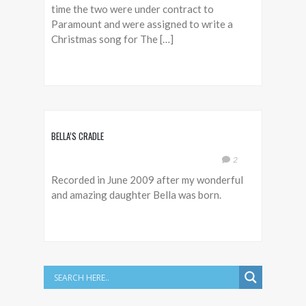
time the two were under contract to
Paramount and were assigned to write a
Christmas song for The […]
BELLA’S CRADLE
2
Recorded in June 2009 after my wonderful
and amazing daughter Bella was born.