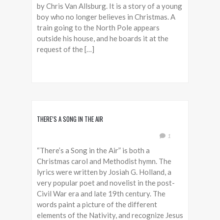
by Chris Van Allsburg. It is a story of a young
boy who no longer believes in Christmas. A
train going to the North Pole appears
outside his house, and he boards it at the
request of the […]
THERE’S A SONG IN THE AIR
1
“There’s a Song in the Air” is both a
Christmas carol and Methodist hymn. The
lyrics were written by Josiah G. Holland, a
very popular poet and novelist in the post-
Civil War era and late 19th century. The
words paint a picture of the different
elements of the Nativity, and recognize Jesus