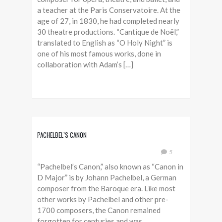
a teacher at the Paris Conservatoire. At the
age of 27, in 1830, he had completed nearly
30 theatre productions. “Cantique de Noël,”
translated to English as “O Holy Night” is
one of his most famous works, done in
collaboration with Adam’s […]
PACHELBEL’S CANON
5
“Pachelbel’s Canon,” also known as “Canon in
D Major” is by Johann Pachelbel, a German
composer from the Baroque era. Like most
other works by Pachelbel and other pre-
1700 composers, the Canon remained
forgotten for centuries and was