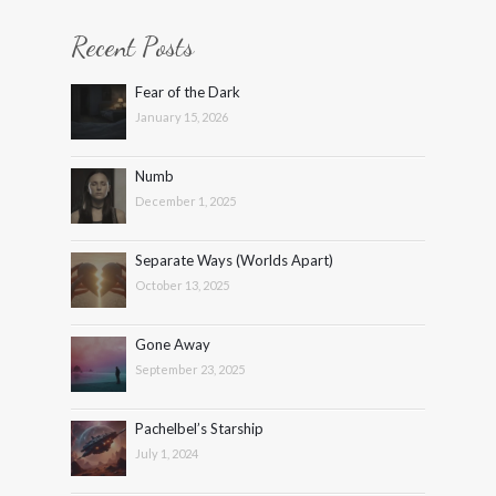
Recent Posts
Fear of the Dark
January 15, 2026
Numb
December 1, 2025
Separate Ways (Worlds Apart)
October 13, 2025
Gone Away
September 23, 2025
Pachelbel’s Starship
July 1, 2024