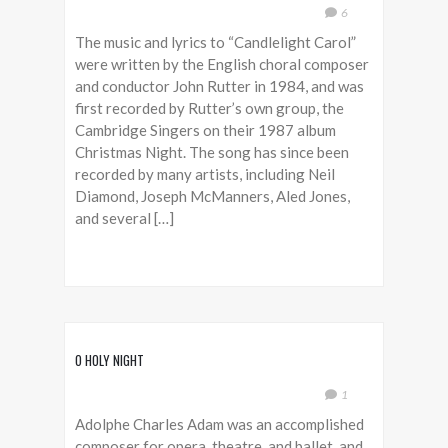
6
The music and lyrics to “Candlelight Carol”
were written by the English choral composer
and conductor John Rutter in 1984, and was
first recorded by Rutter’s own group, the
Cambridge Singers on their 1987 album
Christmas Night. The song has since been
recorded by many artists, including Neil
Diamond, Joseph McManners, Aled Jones,
and several […]
O HOLY NIGHT
1
Adolphe Charles Adam was an accomplished
composer for opera, theatre, and ballet, and