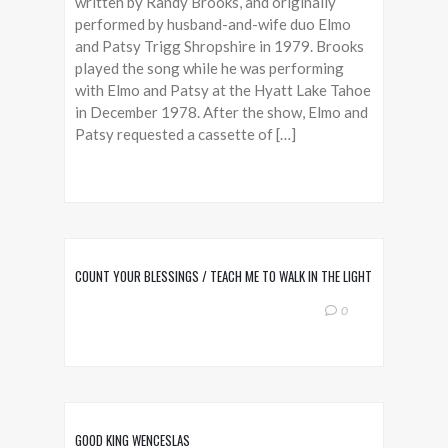
written by Randy Brooks, and originally
performed by husband-and-wife duo Elmo
and Patsy Trigg Shropshire in 1979. Brooks
played the song while he was performing
with Elmo and Patsy at the Hyatt Lake Tahoe
in December 1978. After the show, Elmo and
Patsy requested a cassette of […]
COUNT YOUR BLESSINGS / TEACH ME TO WALK IN THE LIGHT
0
GOOD KING WENCESLAS