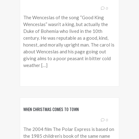
0
The Wenceslas of the song “Good King
Wenceslas” wasn’t a king, but actually the
Duke of Bohemia who lived in the 10th
century. He was reputable as a good, kind,
honest, and morally upright man. The carol is
about Wenceslas and his page going out
giving alms to a poor peasant in bitter cold
weather […]
WHEN CHRISTMAS COMES TO TOWN
0
The 2004 film The Polar Express is based on
the 1985 children’s book of the same name