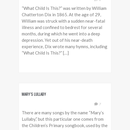
“What Child Is This?” was written by William
Chatterton Dix in 1865. At the age of 29,
William was struck with a sudden near-fatal
illness and confined to bedrest for several
months, during which he went into a deep
depression. Yet out of his near-death
experience, Dix wrote many hymns, including
“What Child Is This?” […]
MARY’S LULLABY
7
There are many songs by the name “Mary’s
Lullaby,” but this particular one comes from
the Children’s Primary songbook, used by the