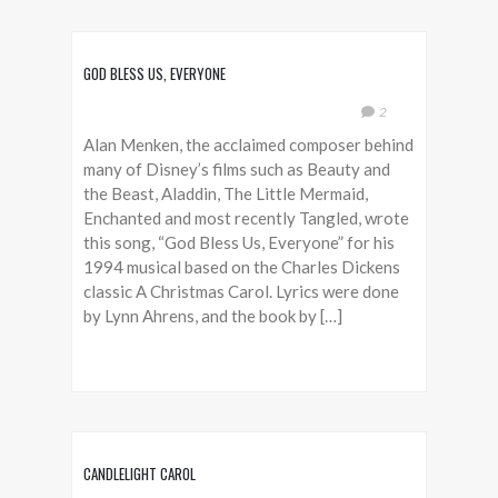
GOD BLESS US, EVERYONE
2
Alan Menken, the acclaimed composer behind
many of Disney’s films such as Beauty and
the Beast, Aladdin, The Little Mermaid,
Enchanted and most recently Tangled, wrote
this song, “God Bless Us, Everyone” for his
1994 musical based on the Charles Dickens
classic A Christmas Carol. Lyrics were done
by Lynn Ahrens, and the book by […]
CANDLELIGHT CAROL