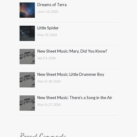
Dreams of Terra
June 10, 2024
Little Spider
May 29, 2024
New Sheet Music: Mary, Did You Know?
April 4, 2024
New Sheet Music: Little Drummer Boy
March 28, 2024
New Sheet Music: There’s a Song in the Air
March 27, 2024
Recent Comments