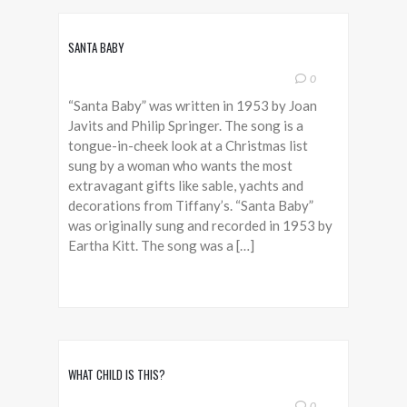
SANTA BABY
0
“Santa Baby” was written in 1953 by Joan
Javits and Philip Springer. The song is a
tongue-in-cheek look at a Christmas list
sung by a woman who wants the most
extravagant gifts like sable, yachts and
decorations from Tiffany’s. “Santa Baby”
was originally sung and recorded in 1953 by
Eartha Kitt. The song was a […]
WHAT CHILD IS THIS?
0