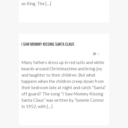
as King. The […]
I SAW MOMMY KISSING SANTA CLAUS
1
Many fathers dress up in red suits and white
beards around Christmastime and bring joy
and laughter to their children. But what
happens when the children creep down from
their bedroom late at night and catch “Santa”
off guard? The song “I Saw Mommy Kissing
Santa Claus” was written by Tommie Connor
in 1952, with […]