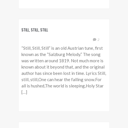
STILL, STILL, STILL
2
“Still, Still, Still” is an old Austrian tune, first
known as the “Salzburg Melody.” The song
was written around 1819. Not much more is
known about it beyond that, and the original
author has since been lost in time. Lyrics Still,
still, still,One can hear the falling snow.For
all is hushed,The world is sleeping,Holy Star
[…]