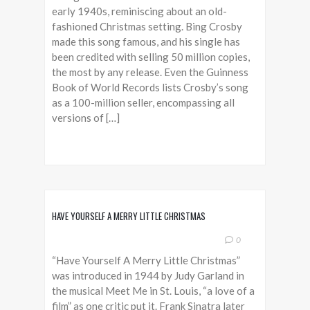
early 1940s, reminiscing about an old-
fashioned Christmas setting. Bing Crosby
made this song famous, and his single has
been credited with selling 50 million copies,
the most by any release. Even the Guinness
Book of World Records lists Crosby’s song
as a 100-million seller, encompassing all
versions of […]
HAVE YOURSELF A MERRY LITTLE CHRISTMAS
0
“Have Yourself A Merry Little Christmas”
was introduced in 1944 by Judy Garland in
the musical Meet Me in St. Louis, “a love of a
film” as one critic put it. Frank Sinatra later