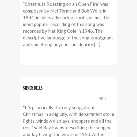
“Chestnuts Roasting on an Open Fire” was
composed by Mel Tormé and Bob Wells in
1944, incidentally during a hot summer. The
most popular recording of this song was
recorded by Nat King Cole in 1946. The
descriptive language of the song is poignant
and something anyone can identify […]
SILVER BELLS
3
“It’s practically the only song about
Christmas in a big city, with department store
lights, window displays, shoppers and all the
rest,” said Ray Evans, describing the song he
and Jay Livingston wrote in 1950. At the