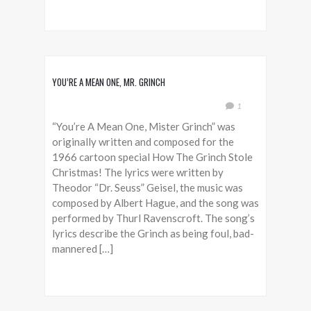
YOU’RE A MEAN ONE, MR. GRINCH
1
“You’re A Mean One, Mister Grinch” was
originally written and composed for the
1966 cartoon special How The Grinch Stole
Christmas! The lyrics were written by
Theodor “Dr. Seuss” Geisel, the music was
composed by Albert Hague, and the song was
performed by Thurl Ravenscroft. The song’s
lyrics describe the Grinch as being foul, bad-
mannered […]