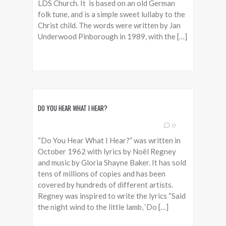
LDS Church. It is based on an old German
folk tune, and is a simple sweet lullaby to the
Christ child. The words were written by Jan
Underwood Pinborough in 1989, with the […]
DO YOU HEAR WHAT I HEAR?
0
“Do You Hear What I Hear?” was written in
October 1962 with lyrics by Noël Regney
and music by Gloria Shayne Baker. It has sold
tens of millions of copies and has been
covered by hundreds of different artists.
Regney was inspired to write the lyrics “Said
the night wind to the little lamb, ‘Do […]