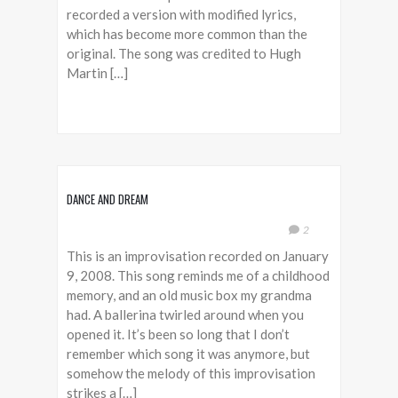
recorded a version with modified lyrics,
which has become more common than the
original. The song was credited to Hugh
Martin […]
DANCE AND DREAM
2
This is an improvisation recorded on January
9, 2008. This song reminds me of a childhood
memory, and an old music box my grandma
had. A ballerina twirled around when you
opened it. It’s been so long that I don’t
remember which song it was anymore, but
somehow the melody of this improvisation
strikes a […]