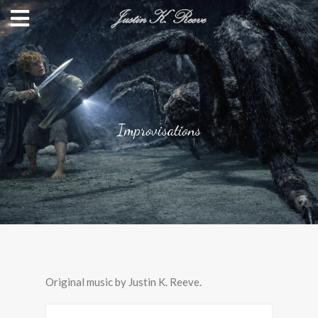
Improvisations
Original music by Justin K. Reeve.