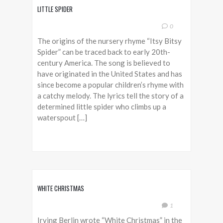
LITTLE SPIDER
0
The origins of the nursery rhyme “Itsy Bitsy
Spider” can be traced back to early 20th-
century America. The song is believed to
have originated in the United States and has
since become a popular children’s rhyme with
a catchy melody. The lyrics tell the story of a
determined little spider who climbs up a
waterspout […]
WHITE CHRISTMAS
1
Irving Berlin wrote “White Christmas” in the