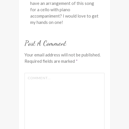
have an arrangement of this song
for a cello with piano
accompaniment? I would love to get
my hands on one!
Post A Comment
Your email address will not be published.
Required fields are marked
*