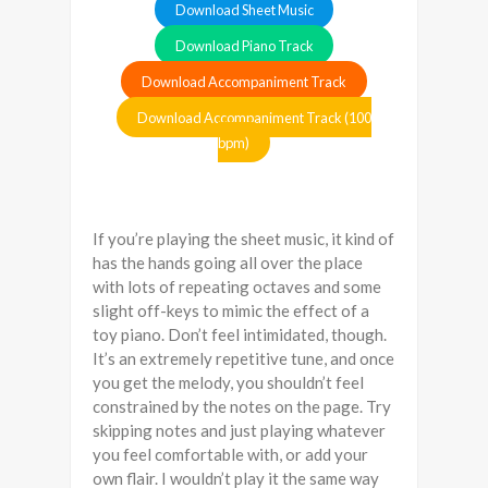
Download Sheet Music
Download Piano Track
Download Accompaniment Track
Download Accompaniment Track (100
bpm)
If you’re playing the sheet music, it kind of
has the hands going all over the place
with lots of repeating octaves and some
slight off-keys to mimic the effect of a
toy piano. Don’t feel intimidated, though.
It’s an extremely repetitive tune, and once
you get the melody, you shouldn’t feel
constrained by the notes on the page. Try
skipping notes and just playing whatever
you feel comfortable with, or add your
own flair. I wouldn’t play it the same way