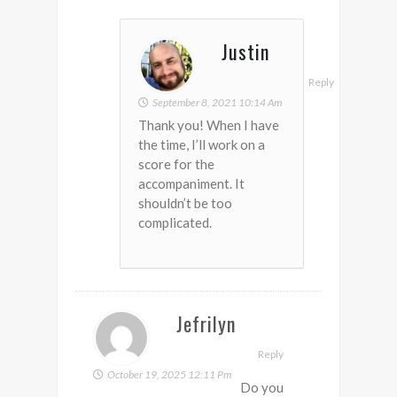
Justin
Reply
September 8, 2021 10:14 Am
Thank you! When I have
the time, I’ll work on a
score for the
accompaniment. It
shouldn’t be too
complicated.
Jefrilyn
Reply
October 19, 2025 12:11 Pm
Do you