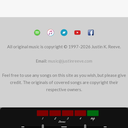
All original music is copyright © 1997-2026 Justin K. Reeve.
Email:
music@justinreeve.com
Feel free to use any songs on this site as you wish, but please give
credit. The originals of covered songs are copyright their
respective owners.