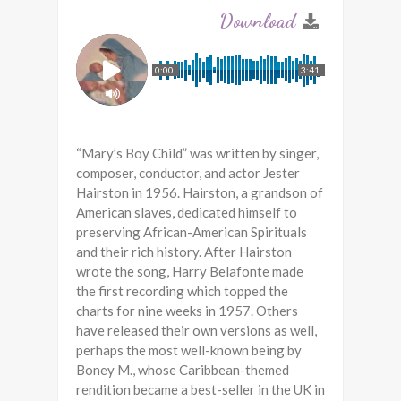
0:00
3:41
“Mary’s Boy Child” was written by singer,
composer, conductor, and actor Jester
Hairston in 1956. Hairston, a grandson of
American slaves, dedicated himself to
preserving African-American Spirituals
and their rich history. After Hairston
wrote the song, Harry Belafonte made
the first recording which topped the
charts for nine weeks in 1957. Others
have released their own versions as well,
perhaps the most well-known being by
Boney M., whose Caribbean-themed
rendition became a best-seller in the UK in