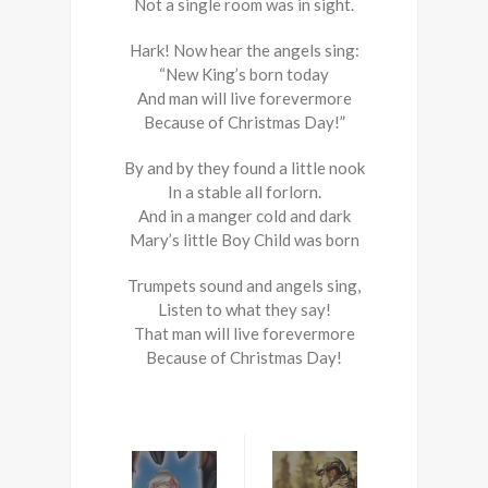
Not a single room was in sight.
Hark! Now hear the angels sing:
“New King’s born today
And man will live forevermore
Because of Christmas Day!”
By and by they found a little nook
In a stable all forlorn.
And in a manger cold and dark
Mary’s little Boy Child was born
Trumpets sound and angels sing,
Listen to what they say!
That man will live forevermore
Because of Christmas Day!