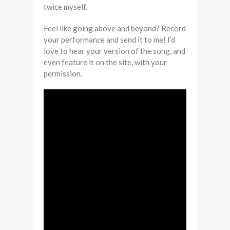
twice myself.
Feel like going above and beyond? Record
your performance and send it to me! I’d
love to hear your version of the song, and
even feature it on the site, with your
permission.