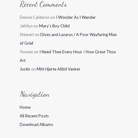
Recent Comments
Denise Calderon
on
I Wonder As I Wander
Jefrilyn
on
Mary’s Boy Child
Stewart
on
Dives and Lazarus / A Poor Wayfaring Man
of Grief
Yvonne
on
I Need Thee Every Hour / How Great Thou
Art
Justin
on
Mitt Hjerte Alltid Vanker
Navigation
Home
All Recent Posts
Download Albums