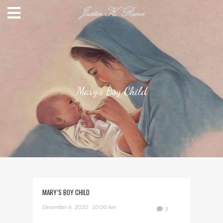
Mary’s Boy Child
MARY’S BOY CHILD
December 6, 2020
10:00 Am
5