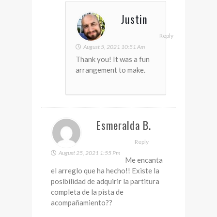
Justin
Reply
August 5, 2021 10:51 Am
Thank you! It was a fun
arrangement to make.
Esmeralda B.
Reply
August 25, 2021 1:55 Pm
Me encanta
el arreglo que ha hecho!! Existe la
posibilidad de adquirir la partitura
completa de la pista de
acompañamiento??