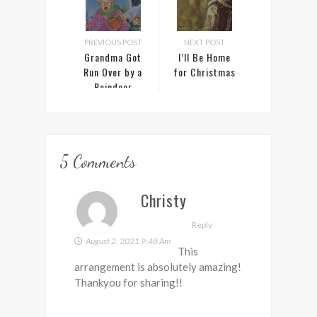
PREVIOUS POST
NEXT POST
Grandma Got
I’ll Be Home
Run Over by a
for Christmas
Reindeer
5 Comments
Christy
Reply
August 2, 2021 9:48 Am
This
arrangement is absolutely amazing!
Thankyou for sharing!!