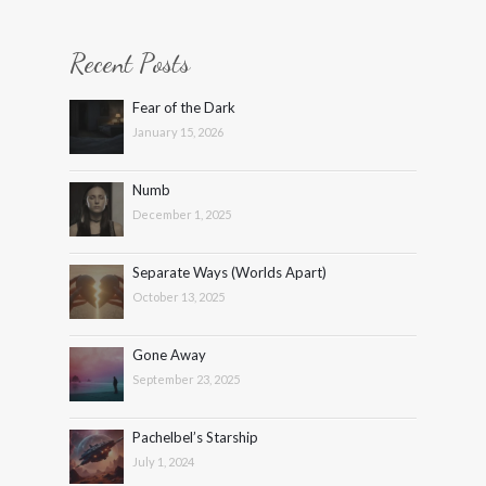
Recent Posts
Fear of the Dark
January 15, 2026
Numb
December 1, 2025
Separate Ways (Worlds Apart)
October 13, 2025
Gone Away
September 23, 2025
Pachelbel’s Starship
July 1, 2024