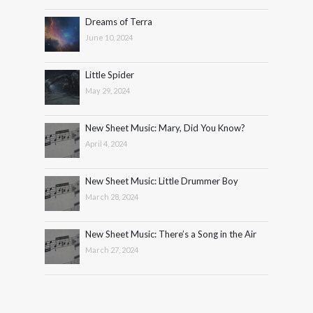
Dreams of Terra
June 10, 2024
Little Spider
May 29, 2024
New Sheet Music: Mary, Did You Know?
April 4, 2024
New Sheet Music: Little Drummer Boy
March 28, 2024
New Sheet Music: There’s a Song in the Air
March 27, 2024