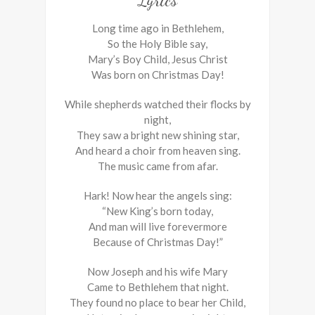
Lyrics
Long time ago in Bethlehem,
So the Holy Bible say,
Mary’s Boy Child, Jesus Christ
Was born on Christmas Day!
While shepherds watched their flocks by
night,
They saw a bright new shining star,
And heard a choir from heaven sing.
The music came from afar.
Hark! Now hear the angels sing:
“New King’s born today,
And man will live forevermore
Because of Christmas Day!”
Now Joseph and his wife Mary
Came to Bethlehem that night.
They found no place to bear her Child,