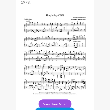
1978.
View Sheet Music