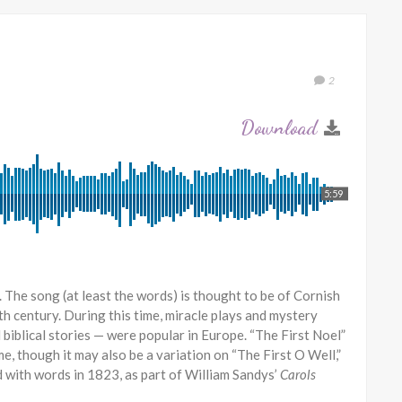
2
5:59
is. The song (at least the words) is thought to be of Cornish
th century. During this time, miracle plays and mystery
biblical stories — were popular in Europe. “The First Noel”
me, though it may also be a variation on “The First O Well,”
ed with words in 1823, as part of William Sandys’
Carols