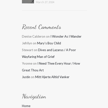
March 27, 2024
Recent Comments
Denise Calderon
on
I Wonder As I Wander
Jefrilyn
on
Mary’s Boy Child
Stewart
on
Dives and Lazarus / A Poor
Wayfaring Man of Grief
Yvonne
on
I Need Thee Every Hour / How
Great Thou Art
Justin
on
Mitt Hjerte Alltid Vanker
Navigation
Home