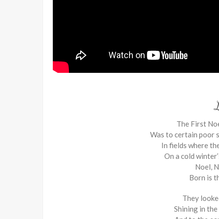
The First Noe
Was to certain poor s
In fields where th
On a cold winter’
Noel, N
Born is t
They looke
Shining in th