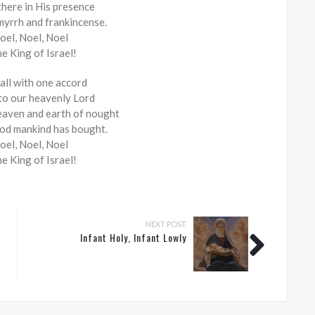
there in His presence
myrrh and frankincense.
oel, Noel, Noel
he King of Israel!
 all with one accord
 to our heavenly Lord
aven and earth of nought
ood mankind has bought.
oel, Noel, Noel
he King of Israel!
NEXT POST
Infant Holy, Infant Lowly