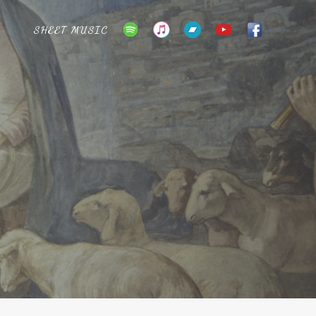
SHEET MUSIC