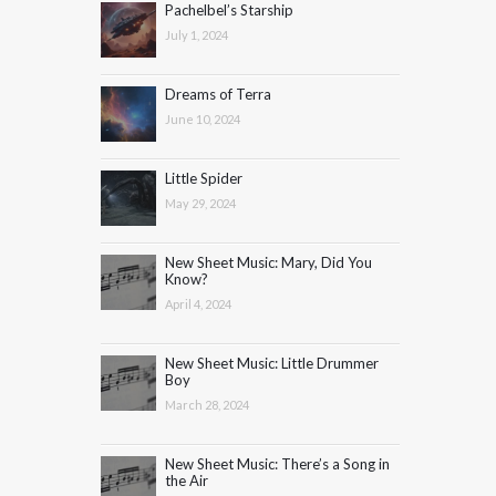
Pachelbel’s Starship
July 1, 2024
Dreams of Terra
June 10, 2024
Little Spider
May 29, 2024
New Sheet Music: Mary, Did You
Know?
April 4, 2024
New Sheet Music: Little Drummer
Boy
March 28, 2024
New Sheet Music: There’s a Song in
the Air