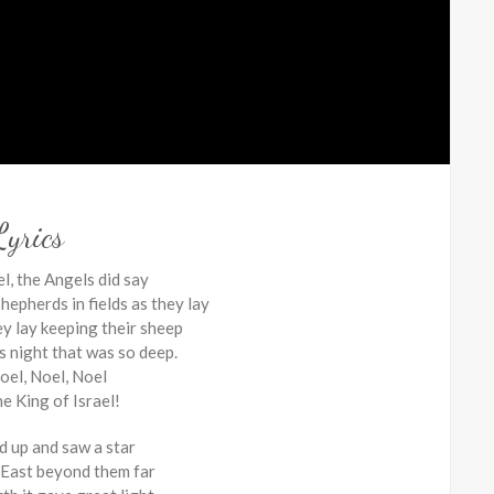
Lyrics
l, the Angels did say
hepherds in fields as they lay
ey lay keeping their sheep
s night that was so deep.
oel, Noel, Noel
he King of Israel!
d up and saw a star
e East beyond them far