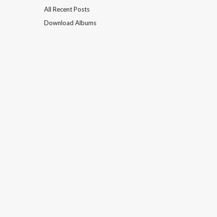
All Recent Posts
Download Albums