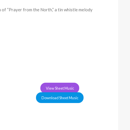
of “Prayer from the North,” a tin whistle melody
View Sheet Music
Download Sheet Music