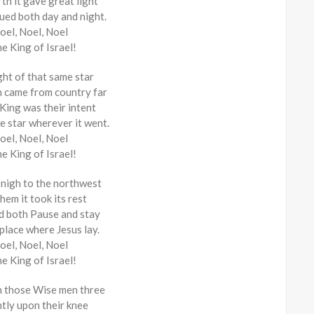
th it gave great light
nued both day and night.
oel, Noel, Noel
he King of Israel!
ght of that same star
 came from country far
 King was their intent
e star wherever it went.
oel, Noel, Noel
he King of Israel!
 nigh to the northwest
hem it took its rest
id both Pause and stay
 place where Jesus lay.
oel, Noel, Noel
he King of Israel!
n those Wise men three
ntly upon their knee