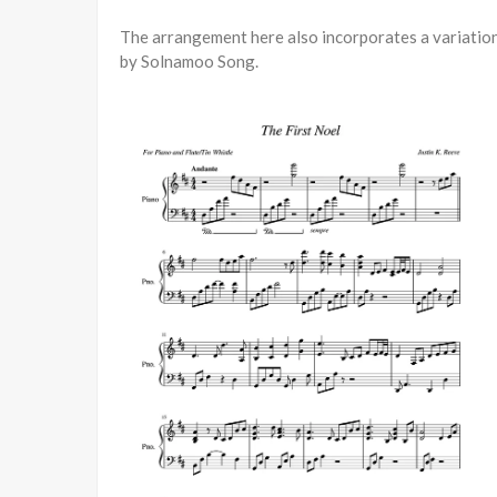
The arrangement here also incorporates a variation 
by Solnamoo Song.