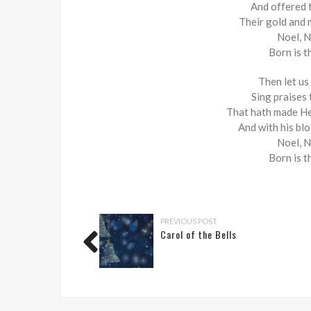
And offered 
Their gold and 
Noel, N
Born is t
Then let us
Sing praises
That hath made He
And with his bl
Noel, N
Born is t
PREVIOUS POST
Carol of the Bells