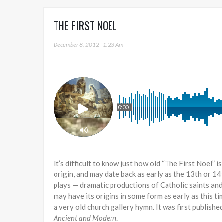
THE FIRST NOEL
December 8, 2012
1:23 Am
0:00
It’s difficult to know just how old “The First Noel” 
origin, and may date back as early as the 13th or 14
plays — dramatic productions of Catholic saints and 
may have its origins in some form as early as this ti
a very old church gallery hymn. It was first publish
Ancient and Modern
.