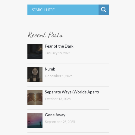
Recent Posts
Fear of the Dark
January 15, 2026
Numb
December 1, 2025
Separate Ways (Worlds Apart)
October 13, 2025
Gone Away
September 23, 2025