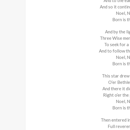
And to the ear
And so it conti
Noel, N
Born is t
And by the li
Three Wise men
To seek for a
And to follow th
Noel, N
Born is t
This star drew
O’er Bethle
And there it d
Right o’er the
Noel, N
Born is t
Then entered i
Full revere