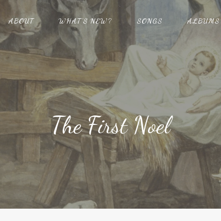
ABOUT
WHAT’S NEW?
SONGS
ALBUMS
The First Noel