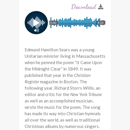
0:00
4:32
Edmund Hamilton Sears was a young
Unitarian minister living in Massachusetts
when he penned the poem “It Came Upon
the Midnight Clear” in 1849. It was
published that year in the
Christian
Register
magazine in Boston. The
following year, Richard Storrs Willis, an
editor and critic for the
New York Tribune
as well as an accomplished musician,
wrote the music for the poem. The song
has made its way into Christian hymnals
all over the world, as well as traditional
Christmas albums by numerous singers.