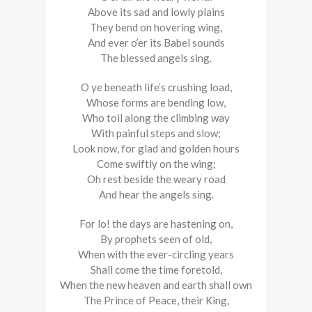
Above its sad and lowly plains
They bend on hovering wing,
And ever o’er its Babel sounds
The blessed angels sing.
O ye beneath life’s crushing load,
Whose forms are bending low,
Who toil along the climbing way
With painful steps and slow;
Look now, for glad and golden hours
Come swiftly on the wing;
Oh rest beside the weary road
And hear the angels sing.
For lo! the days are hastening on,
By prophets seen of old,
When with the ever-circling years
Shall come the time foretold,
When the new heaven and earth shall own
The Prince of Peace, their King,