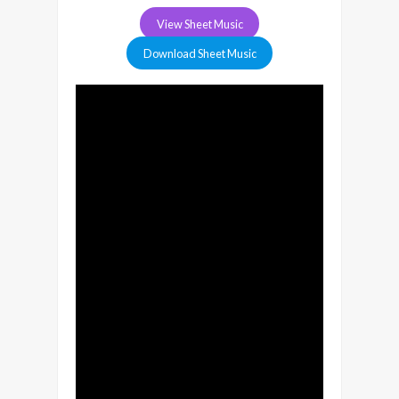
View Sheet Music
Download Sheet Music