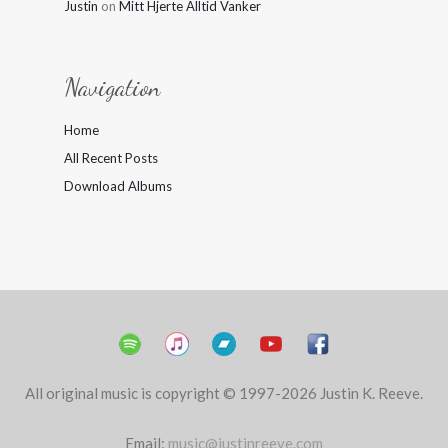
Justin
on
Mitt Hjerte Alltid Vanker
Navigation
Home
All Recent Posts
Download Albums
All original music is copyright © 1997-2026 Justin K. Reeve.
Email:
music@justinreeve.com