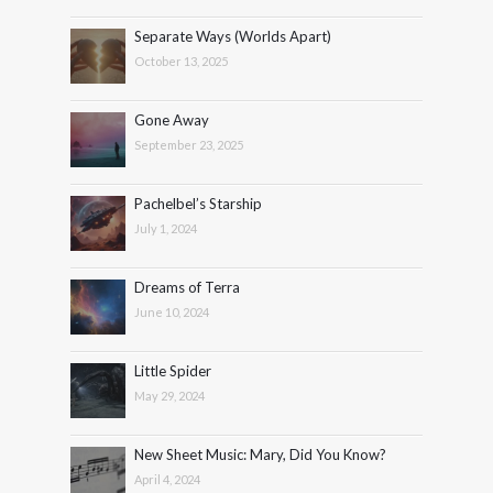
Separate Ways (Worlds Apart)
October 13, 2025
Gone Away
September 23, 2025
Pachelbel’s Starship
July 1, 2024
Dreams of Terra
June 10, 2024
Little Spider
May 29, 2024
New Sheet Music: Mary, Did You Know?
April 4, 2024