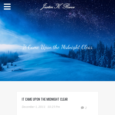
It Came Upon the Midnight Clear
IT CAME UPON THE MIDNIGHT CLEAR
December 1, 2011
10:25 Pm
2