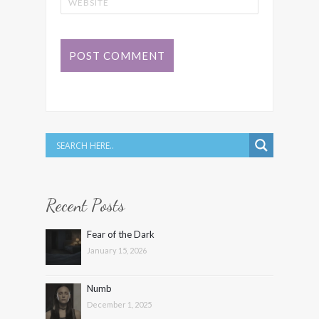
Recent Posts
Fear of the Dark
January 15, 2026
Numb
December 1, 2025