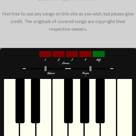
Feel free to use any songs on this site as you wish, but please give
credit. The originals of covered songs are copyright their
respective owners.