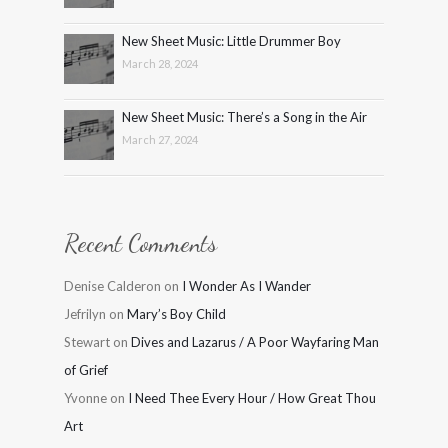
New Sheet Music: Little Drummer Boy
March 28, 2024
New Sheet Music: There’s a Song in the Air
March 27, 2024
Recent Comments
Denise Calderon
on
I Wonder As I Wander
Jefrilyn
on
Mary’s Boy Child
Stewart
on
Dives and Lazarus / A Poor Wayfaring Man
of Grief
Yvonne
on
I Need Thee Every Hour / How Great Thou
Art