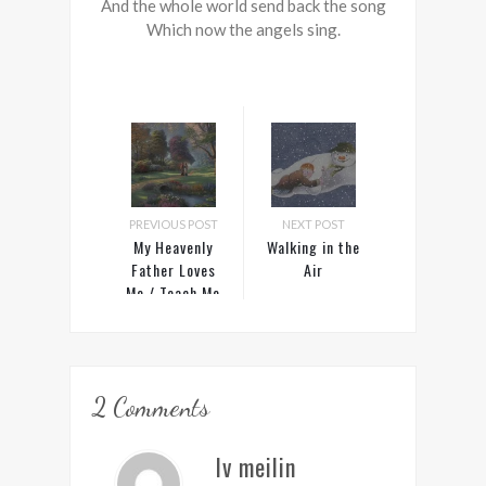
And the whole world send back the song
Which now the angels sing.
PREVIOUS POST
NEXT POST
My Heavenly
Walking in the
Father Loves
Air
Me / Teach Me
to Walk in the
Light
2 Comments
lv meilin