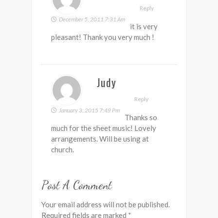
Reply
December 5, 2011 7:31 Am
it is very
pleasant! Thank you very much !
Judy
Reply
January 3, 2015 7:49 Pm
Thanks so
much for the sheet music! Lovely
arrangements. Will be using at
church.
Post A Comment
Your email address will not be published.
Required fields are marked
*