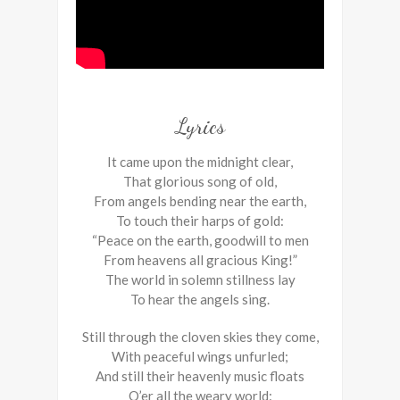
Lyrics
It came upon the midnight clear,
That glorious song of old,
From angels bending near the earth,
To touch their harps of gold:
“Peace on the earth, goodwill to men
From heavens all gracious King!”
The world in solemn stillness lay
To hear the angels sing.
Still through the cloven skies they come,
With peaceful wings unfurled;
And still their heavenly music floats
O’er all the weary world: