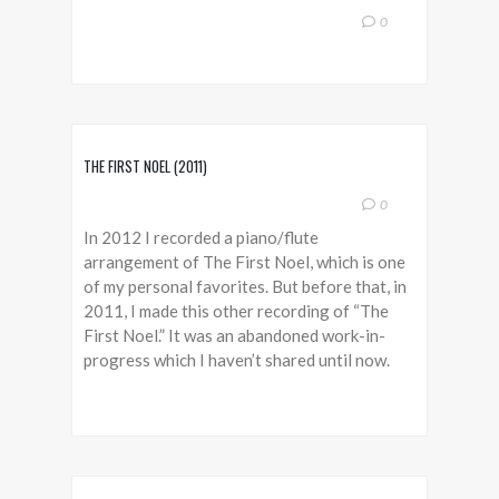
0
THE FIRST NOEL (2011)
0
In 2012 I recorded a piano/flute
arrangement of The First Noel, which is one
of my personal favorites. But before that, in
2011, I made this other recording of “The
First Noel.” It was an abandoned work-in-
progress which I haven’t shared until now.