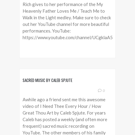
Rich gives to her performance of the My
Heavenly Father Loves Me / Teach Me to
Walk in the Light medley. Make sure to check
out her YouTube channel for more beautiful
performances. YouTube:
https://www.youtube.com/channel/UCgklaA5LlkLW_m
SACRED MUSIC BY CALEB SPJUTE
0
Awhile ago a friend sent me this awesome
video of I Need Thee Every Hour / How
Great Thou Art by Caleb Spjute. For years
Caleb has posted a weekly (and often more
frequent) sacred music recording on
YouTube. The other members of his family