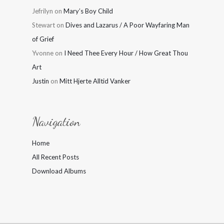
Jefrilyn
on
Mary’s Boy Child
Stewart
on
Dives and Lazarus / A Poor Wayfaring Man
of Grief
Yvonne
on
I Need Thee Every Hour / How Great Thou
Art
Justin
on
Mitt Hjerte Alltid Vanker
Navigation
Home
All Recent Posts
Download Albums