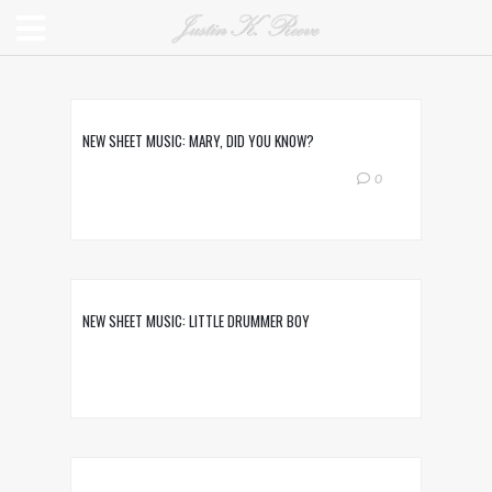
NEW SHEET MUSIC: MARY, DID YOU KNOW?
0
NEW SHEET MUSIC: LITTLE DRUMMER BOY