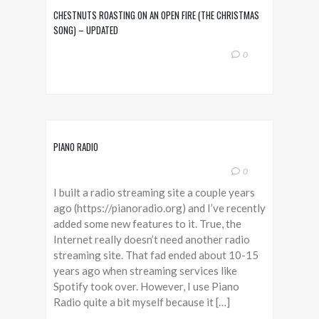
CHESTNUTS ROASTING ON AN OPEN FIRE (THE CHRISTMAS
SONG) – UPDATED
0
PIANO RADIO
0
I built a radio streaming site a couple years
ago (https://pianoradio.org) and I’ve recently
added some new features to it. True, the
Internet really doesn’t need another radio
streaming site. That fad ended about 10-15
years ago when streaming services like
Spotify took over. However, I use Piano
Radio quite a bit myself because it […]