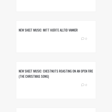
NEW SHEET MUSIC: MITT HJERTE ALLTID VANKER
0
NEW SHEET MUSIC: CHESTNUTS ROASTING ON AN OPEN FIRE
(THE CHRISTMAS SONG)
0