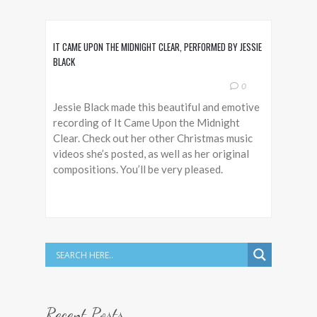
IT CAME UPON THE MIDNIGHT CLEAR, PERFORMED BY JESSIE
BLACK
0
Jessie Black made this beautiful and emotive
recording of It Came Upon the Midnight
Clear. Check out her other Christmas music
videos she’s posted, as well as her original
compositions. You’ll be very pleased.
Recent Posts