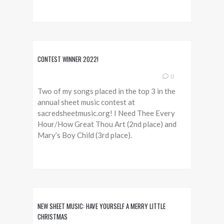
CONTEST WINNER 2022!
0
Two of my songs placed in the top 3 in the
annual sheet music contest at
sacredsheetmusic.org! I Need Thee Every
Hour/How Great Thou Art (2nd place) and
Mary’s Boy Child (3rd place).
NEW SHEET MUSIC: HAVE YOURSELF A MERRY LITTLE
CHRISTMAS