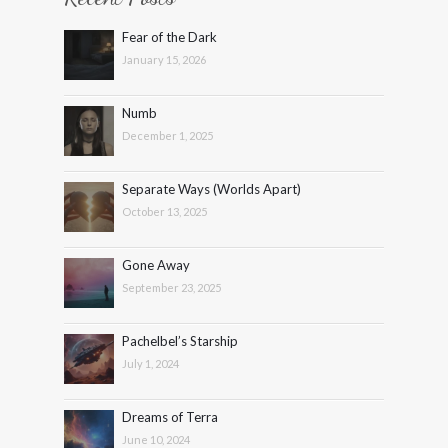
Fear of the Dark
January 15, 2026
Numb
December 1, 2025
Separate Ways (Worlds Apart)
October 13, 2025
Gone Away
September 23, 2025
Pachelbel’s Starship
July 1, 2024
Dreams of Terra
June 10, 2024