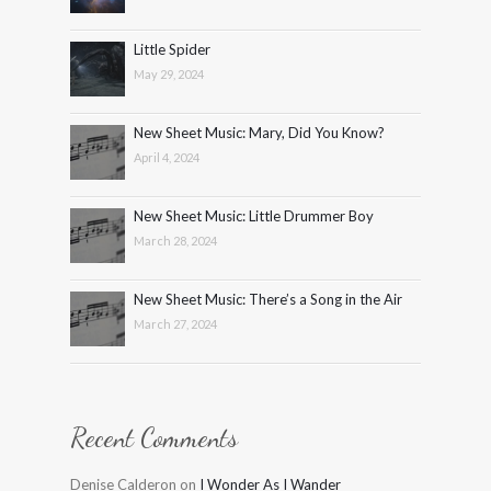
Little Spider
May 29, 2024
New Sheet Music: Mary, Did You Know?
April 4, 2024
New Sheet Music: Little Drummer Boy
March 28, 2024
New Sheet Music: There’s a Song in the Air
March 27, 2024
Recent Comments
Denise Calderon
on
I Wonder As I Wander