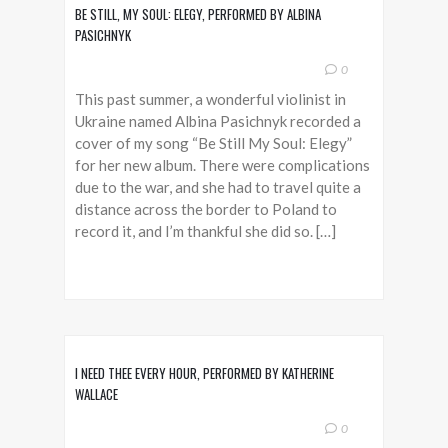
BE STILL, MY SOUL: ELEGY, PERFORMED BY ALBINA
PASICHNYK
0
This past summer, a wonderful violinist in
Ukraine named Albina Pasichnyk recorded a
cover of my song “Be Still My Soul: Elegy”
for her new album. There were complications
due to the war, and she had to travel quite a
distance across the border to Poland to
record it, and I’m thankful she did so. […]
I NEED THEE EVERY HOUR, PERFORMED BY KATHERINE
WALLACE
0