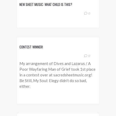
NEW SHEET MUSIC: WHAT CHILD IS THIS?
0
CONTEST WINNER!
0
My arrangement of Dives and Lazarus / A
Poor Wayfaring Man of Grief took 1st place
in a contest over at sacredsheetmusic.org!
Be Still, My Soul: Elegy didn’t do so bad,
either.