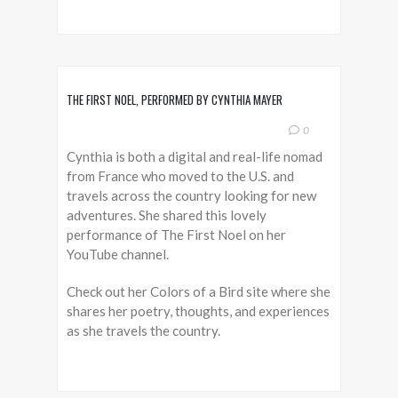
THE FIRST NOEL, PERFORMED BY CYNTHIA MAYER
0
Cynthia is both a digital and real-life nomad
from France who moved to the U.S. and
travels across the country looking for new
adventures. She shared this lovely
performance of The First Noel on her
YouTube channel.
Check out her Colors of a Bird site where she
shares her poetry, thoughts, and experiences
as she travels the country.