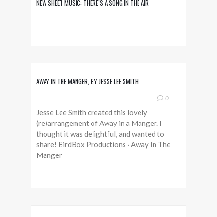
NEW SHEET MUSIC: THERE’S A SONG IN THE AIR
AWAY IN THE MANGER, BY JESSE LEE SMITH
0
Jesse Lee Smith created this lovely
(re)arrangement of Away in a Manger. I
thought it was delightful, and wanted to
share! BirdBox Productions · Away In The
Manger