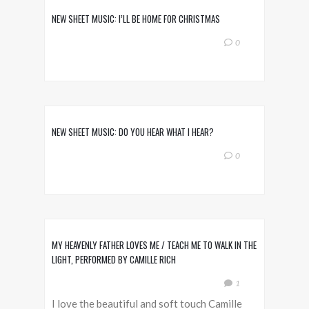
NEW SHEET MUSIC: I’LL BE HOME FOR CHRISTMAS
0
NEW SHEET MUSIC: DO YOU HEAR WHAT I HEAR?
0
MY HEAVENLY FATHER LOVES ME / TEACH ME TO WALK IN THE
LIGHT, PERFORMED BY CAMILLE RICH
1
I love the beautiful and soft touch Camille