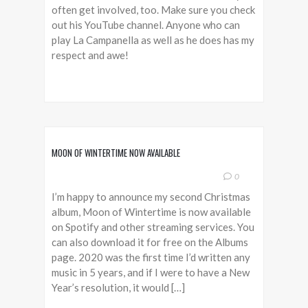
often get involved, too. Make sure you check
out his YouTube channel. Anyone who can
play La Campanella as well as he does has my
respect and awe!
MOON OF WINTERTIME NOW AVAILABLE
0
I’m happy to announce my second Christmas
album, Moon of Wintertime is now available
on Spotify and other streaming services. You
can also download it for free on the Albums
page. 2020 was the first time I’d written any
music in 5 years, and if I were to have a New
Year’s resolution, it would […]