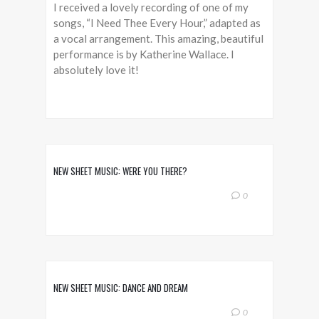
I received a lovely recording of one of my
songs, “I Need Thee Every Hour,” adapted as
a vocal arrangement. This amazing, beautiful
performance is by Katherine Wallace. I
absolutely love it!
NEW SHEET MUSIC: WERE YOU THERE?
0
NEW SHEET MUSIC: DANCE AND DREAM
0