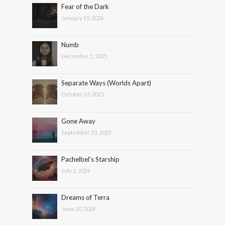
Fear of the Dark
January 15, 2026
Numb
December 1, 2025
Separate Ways (Worlds Apart)
October 13, 2025
Gone Away
September 23, 2025
Pachelbel’s Starship
July 1, 2024
Dreams of Terra
June 10, 2024