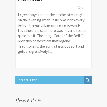
0
Legend says that at the stroke of midnight
on the evening when Jesus was born every
bell on the earth began ringing joyously
together. It is said there was never a sound
quite like it. The song “Carol of the Bells”
probably comes from that legend.
Traditionally, the song starts out soft and
gets progressively […]
Recent Posts