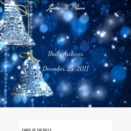
Daily Archives
December 25, 2011
CAROL OF THE BELLS