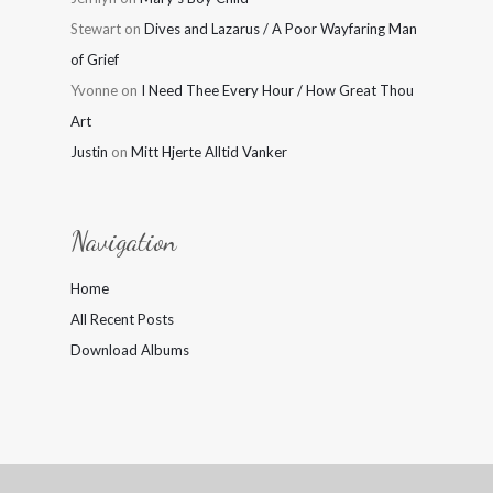
Stewart
on
Dives and Lazarus / A Poor Wayfaring Man
of Grief
Yvonne
on
I Need Thee Every Hour / How Great Thou
Art
Justin
on
Mitt Hjerte Alltid Vanker
Navigation
Home
All Recent Posts
Download Albums