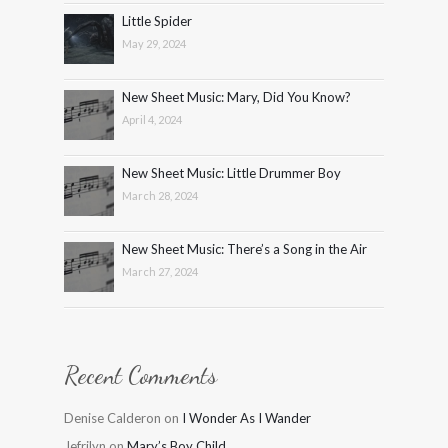
Little Spider
May 29, 2024
New Sheet Music: Mary, Did You Know?
April 4, 2024
New Sheet Music: Little Drummer Boy
March 28, 2024
New Sheet Music: There’s a Song in the Air
March 27, 2024
Recent Comments
Denise Calderon
on
I Wonder As I Wander
Jefrilyn
on
Mary’s Boy Child